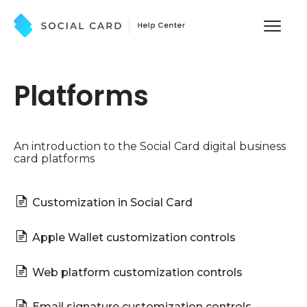
Toggl
Naviga
What's New
Platforms
Pricing
An introduction to the Social Card digital business
Integrations
card platforms
Contact
Customization in Social Card
Apple Wallet customization controls
Web platform customization controls
Email signature customization controls