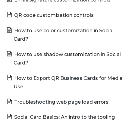
QR code customization controls
How to use color customization in Social
Card?
How to use shadow customization in Social
Card?
How to Export QR Business Cards for Media
Use
Troubleshooting web page load errors
Social Card Basics: An intro to the tooling