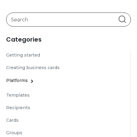
Categories
Getting started
Creating business cards
Platforms
Templates
Recipients
Cards
Groups